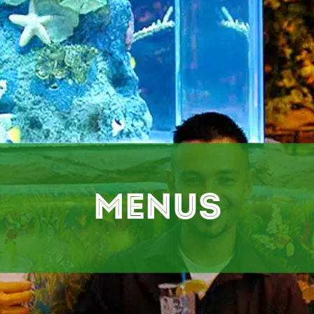
Menus