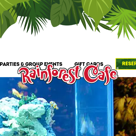
Rese
Parties & Group Events
Gift Cards