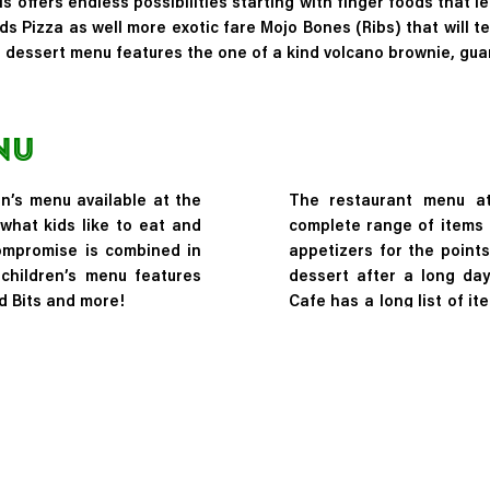
 offers endless possibilities starting with finger foods that l
ds Pizza
as well more exotic fare
Mojo Bones (Ribs)
that will t
e dessert menu features the one of a kind volcano brownie, guar
nu
en’s menu available at the
The restaurant menu at
what kids like to eat and
complete range of items 
ompromise is combined in
appetizers for the points
 children’s menu features
dessert after a long day
d Bits and more!
Cafe has a long list of i
the Rainforest Dessert i
made from ingredients tha
rainforests around the gl