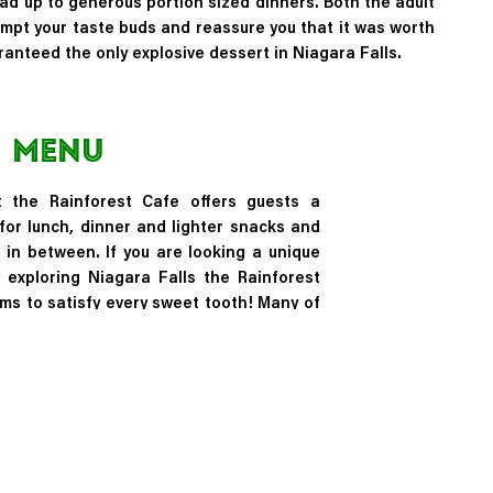
ead up to generous portion sized dinners. Both the adult
empt your taste buds and reassure you that it was worth
anteed the only explosive dessert in Niagara Falls.
Menu
 the Rainforest Cafe offers guests a
for lunch, dinner and lighter snacks and
 in between. If you are looking a unique
 exploring Niagara Falls the Rainforest
tems to satisfy every sweet tooth! Many of
tems including the Volcano Brownie are
t were originally only found in tropical
obe such as cocoa and vanilla!
Menu