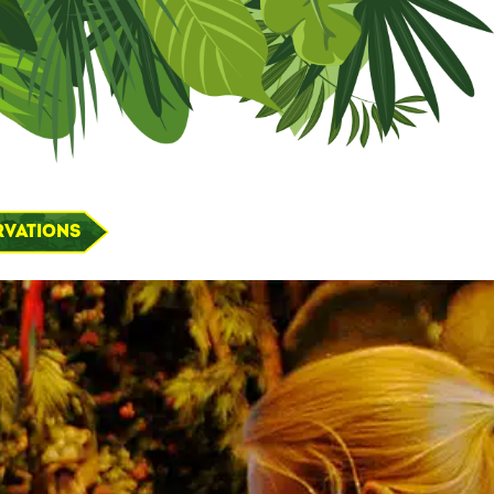
rvations