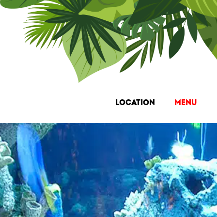
Location
Menu