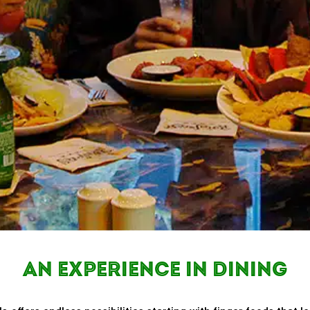
An Experience in Dining