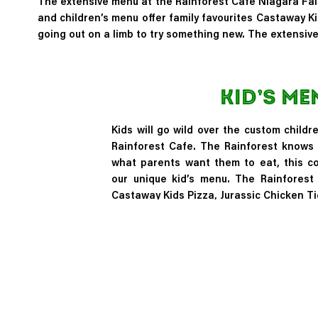
The extensive menu at the Rainforest Cafe Niagara Falls
and children’s menu offer family favourites
Castaway Ki
going out on a limb to try something new. The extensiv
Kid’s Me
Kids will go wild over the custom childr
Rainforest Cafe. The Rainforest knows 
what parents want them to eat, this c
our unique kid’s menu. The Rainforest
Castaway Kids Pizza, Jurassic Chicken Ti
Kid’s Menu